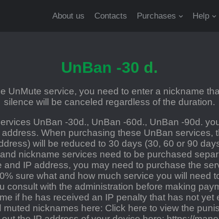
About us
Contacts
Purchases
Help
UnBan -30 d.
 UnMute service, you need to enter a nickname that
silence will be canceled regardless of the duration.
rvices UnBan -30d., UnBan -60d., UnBan -90d. you
 address. When purchasing these UnBan services, th
ddress) will be reduced to 30 days (30, 60 or 90 day
 and nickname services need to be purchased separat
and IP address, you may need to purchase the servi
00% sure what and how much service you will need t
consult with the administration before making payme
ame if he has received an IP penalty that has not yet 
nd muted nicknames here:
Click here to view the punis
d out the IP address of your device here:
https://manoi