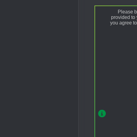
Please be
provided to
you agree to