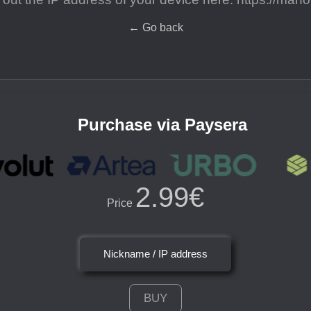
←
Go back
Purchase via Paysera
2.99€
Price
Nickname / IP address
BUY