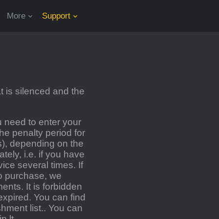
More
Support
 is silenced and the
 need to enter your
e penalty period for
s), depending on the
ely, i.e. if you have
ce several times. If
o purchase, we
nts. It is forbidden
expired. You can find
hment list.
.
You can
p.lt
.