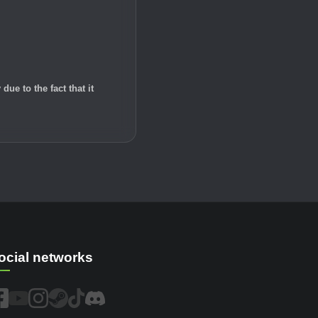
e to the fact that it
ocial networks