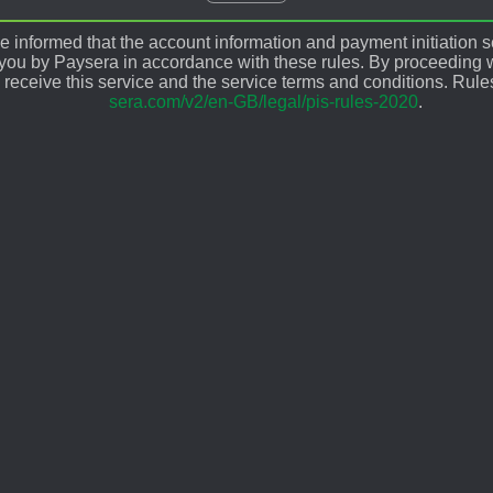
 informed that the account information and payment initiation s
 you by Paysera in accordance with these rules. By proceeding w
 receive this service and the service terms and conditions. Rule
sera.com/v2/en-GB/legal/pis-rules-2020
.