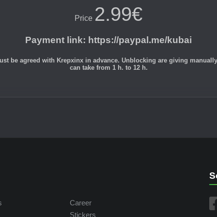
2.99€
Price
Payment link
:
https://paypal.me/kubai
st be agreed with Krepxinx in advance. Unblocking are giving manually du
can take from 1 h. to 12 h.
S
s
Career
Stickers