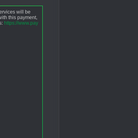
ervices will be
ith this payment,
s:
https://www.pay