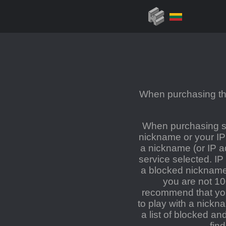
When purchasing the
When purchasing se
nickname or your IP
a nickname (or IP a
service selected. IP
a blocked nickname 
you are not 1
recommend that you 
to play with a nickn
a list of blocked a
fin