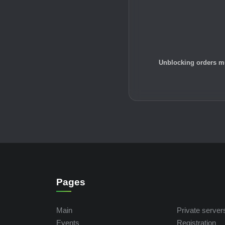
Unblocking orders mu
Pages
Main
Private server
Events
Registration