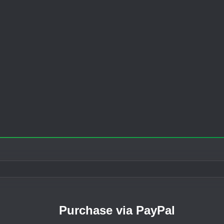
Purchase via PayPal