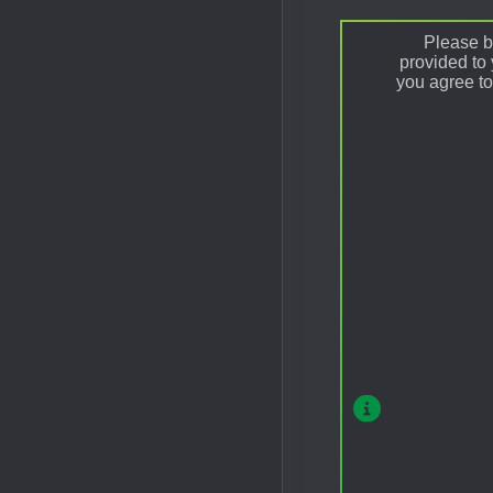
Please be
provided to
you agree to