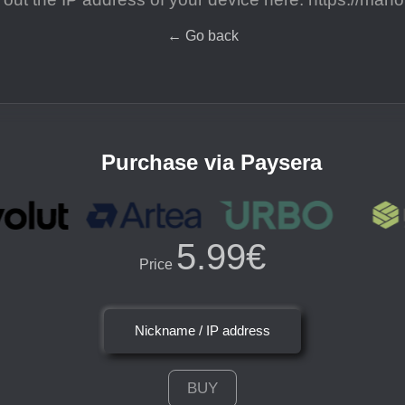
←
Go back
Purchase via Paysera
5.99€
Price
Nickname / IP address
BUY