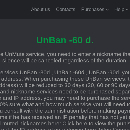
About us
Contacts
Purchases
Help
UnBan -60 d.
 UnMute service, you need to enter a nickname that
silence will be canceled regardless of the duration.
rvices UnBan -30d., UnBan -60d., UnBan -90d. you
 address. When purchasing these UnBan services, th
ddress) will be reduced to 30 days (30, 60 or 90 day
 and nickname services need to be purchased separat
and IP address, you may need to purchase the servi
00% sure what and how much service you will need t
consult with the administration before making payme
ame if he has received an IP penalty that has not yet 
nd muted nicknames here:
Click here to view the punis
d out the IP address of your device here:
https://manoi