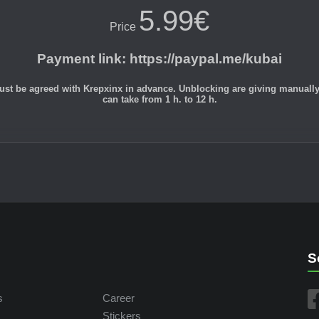
5.99€
Price
Payment link
:
https://paypal.me/kubai
st be agreed with Krepxinx in advance. Unblocking are giving manually du
can take from 1 h. to 12 h.
S
s
Career
Stickers