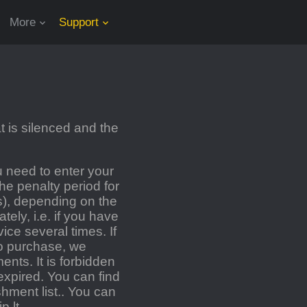
More
Support
 is silenced and the
 need to enter your
e penalty period for
s), depending on the
ely, i.e. if you have
ce several times. If
o purchase, we
nts. It is forbidden
expired. You can find
hment list.
.
You can
p.lt
.