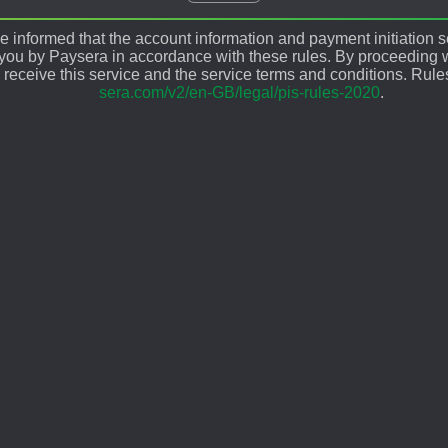
 informed that the account information and payment initiation s
 you by Paysera in accordance with these rules. By proceeding w
 receive this service and the service terms and conditions. Rule
sera.com/v2/en-GB/legal/pis-rules-2020
.