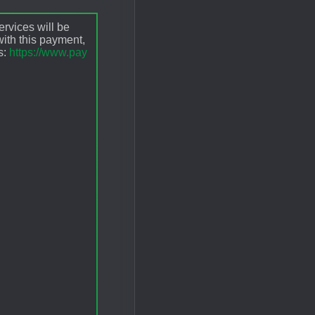
ervices will be
ith this payment,
s:
https://www.pay