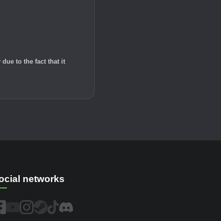
e to the fact that it
ocial networks