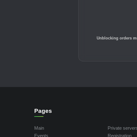
Unblocking orders mu
Pages
Main
Private server
Events
Registration