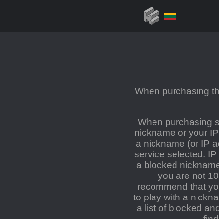
When purchasing the
When purchasing se
nickname or your IP
a nickname (or IP a
service selected. IP
a blocked nickname 
you are not 1
recommend that you 
to play with a nickn
a list of blocked a
fin