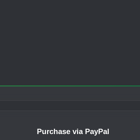
Purchase via PayPal