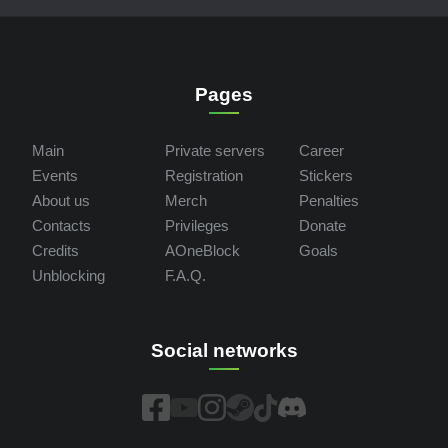
Pages
Main
Private servers
Career
Events
Registration
Stickers
About us
Merch
Penalties
Contacts
Privileges
Donate
Credits
AOneBlock
Goals
Unblocking
F.A.Q.
Social networks