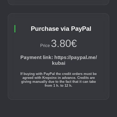
Purchase via PayPal
3.80€
Price
Payment link
:
https://paypal.me/
kubai
If buying with PayPal the credit orders must be
agreed with Krepxinx in advance. Credits are
giving manually due to the fact that it can take
from 1 h. to 12 h.