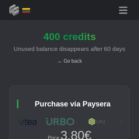
400
credits
Unused balance disappears after
60
days
←
Go back
Purchase via Paysera
3.80€
Price