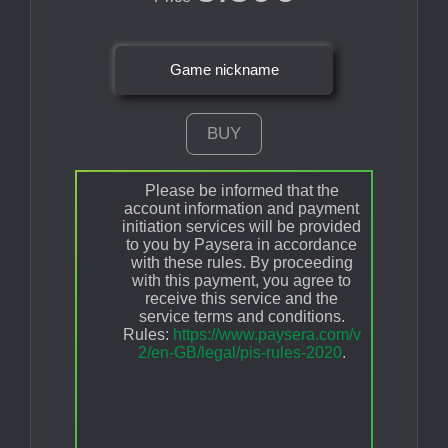
Game nickname
BUY
Please be informed that the
account information and payment
initiation services will be provided
to you by Paysera in accordance
with these rules. By proceeding
with this payment, you agree to
receive this service and the
service terms and conditions.
Rules:
https://www.paysera.com/v
2/en-GB/legal/pis-rules-2020
.