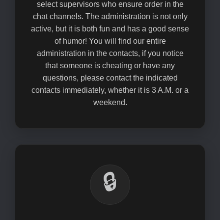
select supervisors who ensure order in the
chat channels. The administration is not only
active, but it is both fun and has a good sense
of humor! You will find our entire
administration in the contacts, if you notice
that someone is cheating or have any
questions, please contact the indicated
contacts immediately, whether it is 3 A.M. or a
weekend.
🔒