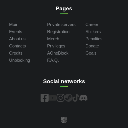
Pages
Main
Private servers
Career
Events
Registration
Stickers
About us
Merch
Penalties
Contacts
Privileges
Donate
Credits
AOneBlock
Goals
Unblocking
F.A.Q.
Social networks