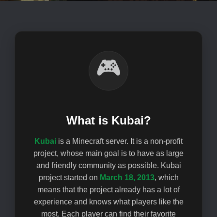
🎮
What is Kubai?
Kubai
is a Minecraft server. It is a non-profit
project, whose main goal is to have as large
and friendly community as possible. Kubai
project started on
March 18, 2013
, which
means that the project already has a lot of
experience and knows what players like the
most. Each player can find their favorite