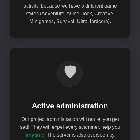
activity, because we have 6 different game
styles (Adventure, AOneBlock, Creative,
Minigames, Survival, UltraHardcore).
🛡️
Active administration
Our project administration will not let you get
sad! They will expel every scammer, help you
anytime
! The server is also overseen by