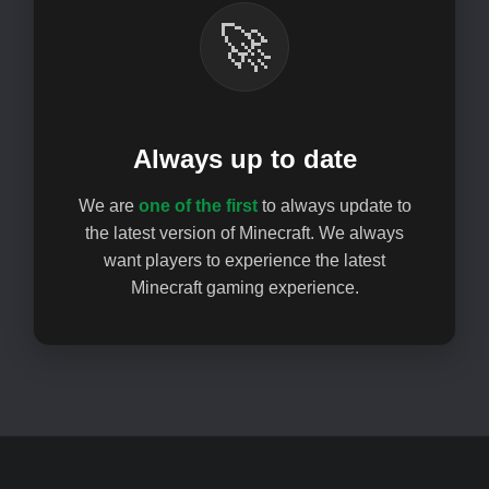
🚀
Always up to date
We are
one of the first
to always update to
the latest version of Minecraft. We always
want players to experience the latest
Minecraft gaming experience.