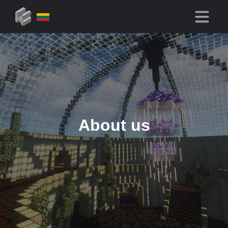
About us