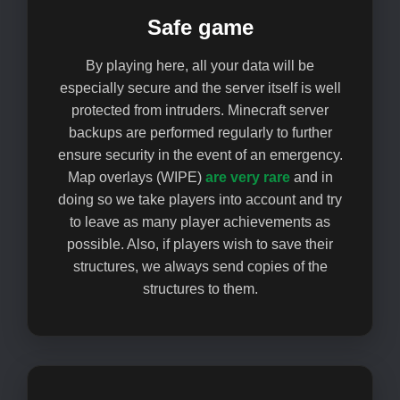
Safe game
By playing here, all your data will be
especially secure and the server itself is well
protected from intruders. Minecraft server
backups are performed regularly to further
ensure security in the event of an emergency.
Map overlays (WIPE)
are very rare
and in
doing so we take players into account and try
to leave as many player achievements as
possible. Also, if players wish to save their
structures, we always send copies of the
structures to them.